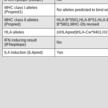
MHC class I alleles
No alleles predicted to bind w
(Propred1)
MHC class II alleles
HLA-B*3501,HLA-B*51,HLA-
(Propred)
B*5801,MHC-Db revised
HLA alleles
(nHLApred)HLA-Cw*0401,H2
IFN inducing result
No
(IFNepitope)
IL4 induction (IL4pred)
Yes