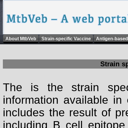
About MtbVeb
Strain-specific Vaccine
Antigen-based
Strain s
The is the strain spec
information available in
includes the result of p
including B cell epitop