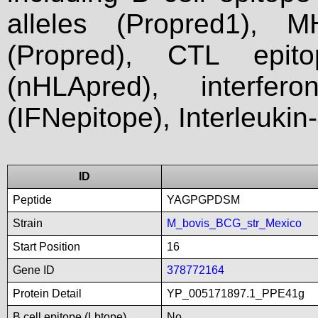
alleles (Propred1), M
(Propred), CTL epit
(nHLApred), interfer
(IFNepitope), Interleukin
ID
Peptide
YAGPGPDSM
Strain
M_bovis_BCG_str_Mexico
Start Position
16
Gene ID
378772164
Protein Detail
YP_005171897.1_PPE41g
B cell epitope (Lbtope)
No