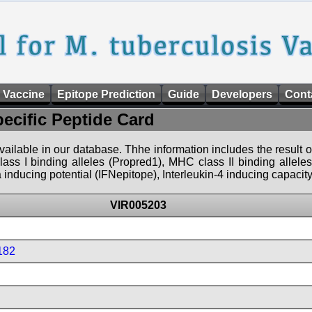
 Vaccine
Epitope Prediction
Guide
Developers
Cont
pecific Peptide Card
 available in our database. Thhe information includes the result o
ass I binding alleles (Propred1), MHC class II binding allele
nducing potential (IFNepitope), Interleukin-4 inducing capacity
VIR005203
182