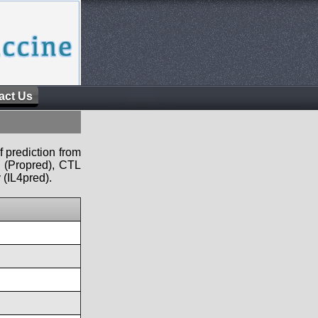
act Us
f prediction from
s (Propred), CTL
 (IL4pred).