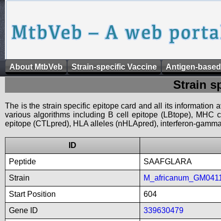
About MtbVeb
Strain-specific Vaccine
Antigen-based
Strain s
The is the strain specific epitope card and all its information
various algorithms including B cell epitope (LBtope), MHC cl
epitope (CTLpred), HLA alleles (nHLApred), interferon-gamma i
ID
Peptide
SAAFGLARA
Strain
M_africanum_GM041
Start Position
604
Gene ID
339630479