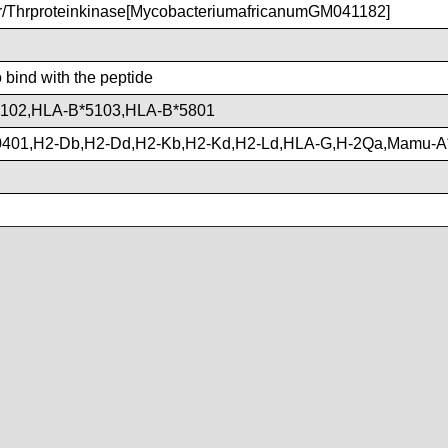
Thrproteinkinase[MycobacteriumafricanumGM041182]
o bind with the peptide
102,HLA-B*5103,HLA-B*5801
401,H2-Db,H2-Dd,H2-Kb,H2-Kd,H2-Ld,HLA-G,H-2Qa,Mamu-A