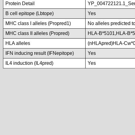
Protein Detail
YP_004722121.1_Ser/
B cell epitope (Lbtope)
Yes
MHC class I alleles (Propred1)
No alleles predicted t
MHC class II alleles (Propred)
HLA-B*5101,HLA-B*5
HLA alleles
(nHLApred)HLA-Cw*0
IFN inducing result (IFNepitope)
Yes
IL4 induction (IL4pred)
Yes