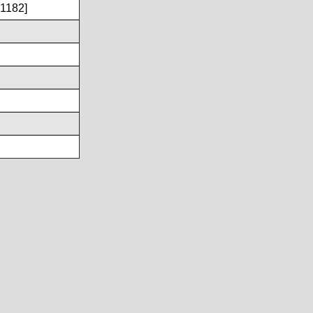
1182]