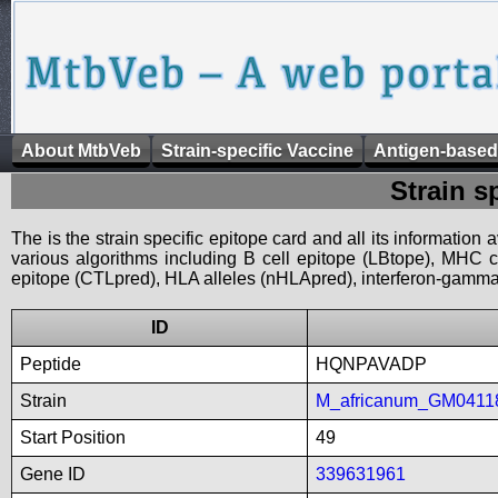
About MtbVeb
Strain-specific Vaccine
Antigen-based
Strain s
The is the strain specific epitope card and all its information
various algorithms including B cell epitope (LBtope), MHC cl
epitope (CTLpred), HLA alleles (nHLApred), interferon-gamma i
ID
Peptide
HQNPAVADP
Strain
M_africanum_GM0411
Start Position
49
Gene ID
339631961