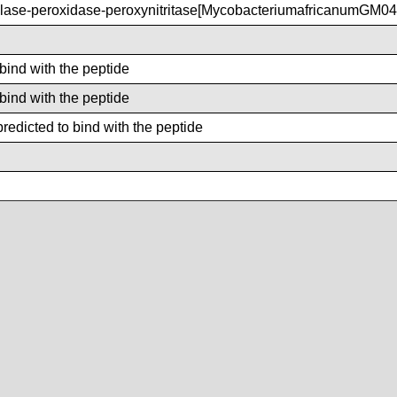
ase-peroxidase-peroxynitritase[MycobacteriumafricanumGM04
 bind with the peptide
 bind with the peptide
redicted to bind with the peptide