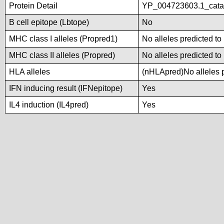
Protein Detail
YP_004723603.1_catal
B cell epitope (Lbtope)
No
MHC class I alleles (Propred1)
No alleles predicted to
MHC class II alleles (Propred)
No alleles predicted to
HLA alleles
(nHLApred)No alleles p
IFN inducing result (IFNepitope)
Yes
IL4 induction (IL4pred)
Yes