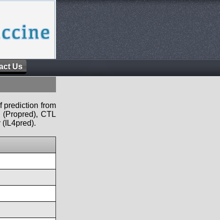
act Us
f prediction from
s (Propred), CTL
 (IL4pred).