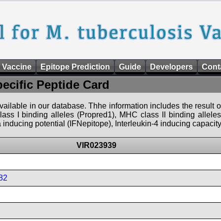
 Vaccine
Epitope Prediction
Guide
Developers
Cont
pecific Peptide Card
 available in our database. Thhe information includes the result o
ass I binding alleles (Propred1), MHC class II binding allele
nducing potential (IFNepitope), Interleukin-4 inducing capacity
VIR023939
82