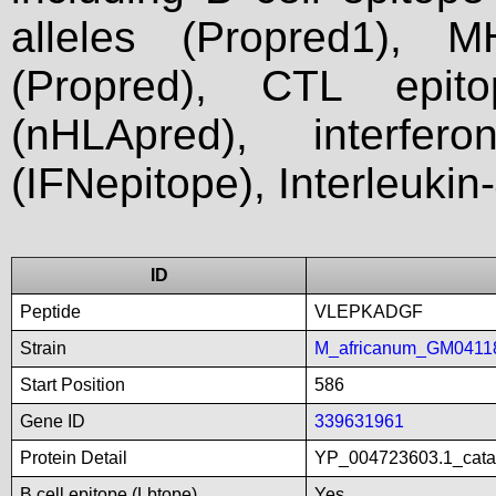
alleles (Propred1), M
(Propred), CTL epit
(nHLApred), interfer
(IFNepitope), Interleukin
ID
Peptide
VLEPKADGF
Strain
M_africanum_GM0411
Start Position
586
Gene ID
339631961
Protein Detail
YP_004723603.1_catal
B cell epitope (Lbtope)
Yes