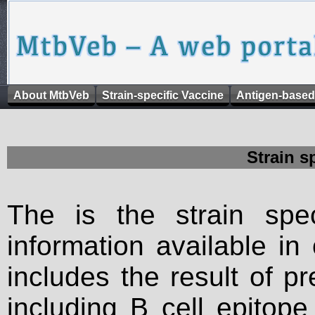
About MtbVeb
Strain-specific Vaccine
Antigen-based
Strain s
The is the strain spec
information available in
includes the result of p
including B cell epitop