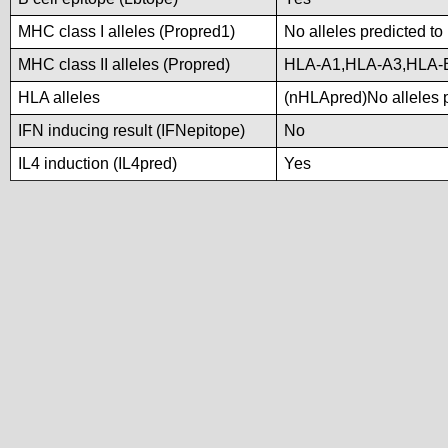
MHC class I alleles (Propred1)
No alleles predicted to
MHC class II alleles (Propred)
HLA-A1,HLA-A3,HLA-
HLA alleles
(nHLApred)No alleles p
IFN inducing result (IFNepitope)
No
IL4 induction (IL4pred)
Yes