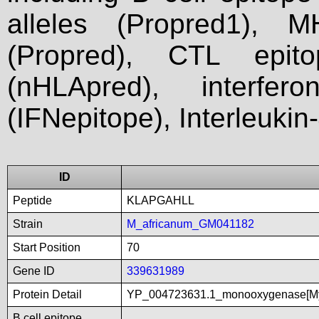
alleles (Propred1), M
(Propred), CTL epit
(nHLApred), interfer
(IFNepitope), Interleukin
ID
Peptide
KLAPGAHLL
Strain
M_africanum_GM041182
Start Position
70
Gene ID
339631989
Protein Detail
YP_004723631.1_monooxygenase[My
B cell epitope