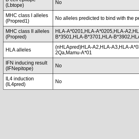
No
(Lbtope)
MHC class I alleles
No alleles predicted to bind with the p
(Propred1)
MHC class II alleles
HLA-A*0201,HLA-A*0205,HLA-A2,HL
(Propred)
B*3501,HLA-B*3701,HLA-B*3902,HL
(nHLApred)HLA-A2,HLA-A3,HLA-A*0
HLA alleles
2Qa,Mamu-A*01
IFN inducing result
No
(IFNepitope)
IL4 induction
No
(IL4pred)