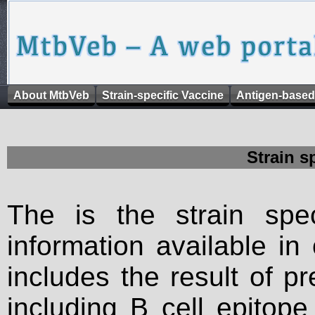
About MtbVeb
Strain-specific Vaccine
Antigen-based
Strain s
The is the strain spec
information available in
includes the result of p
including B cell epitop