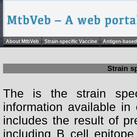
About MtbVeb
Strain-specific Vaccine
Antigen-based
Strain s
The is the strain spec
information available in
includes the result of p
including B cell epitop