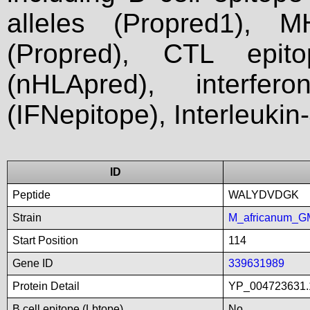
alleles (Propred1), M
(Propred), CTL epit
(nHLApred), interfer
(IFNepitope), Interleukin
ID
Peptide
WALYDVDGK
Strain
M_africanum_G
Start Position
114
Gene ID
339631989
Protein Detail
YP_004723631.
B cell epitope (Lbtope)
No