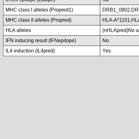
MHC class I alleles (Propred1)
DRB1_0802,DR
MHC class II alleles (Propred)
HLA-A*1101,HL
HLA alleles
(nHLApred)No all
IFN inducing result (IFNepitope)
No
IL4 induction (IL4pred)
Yes