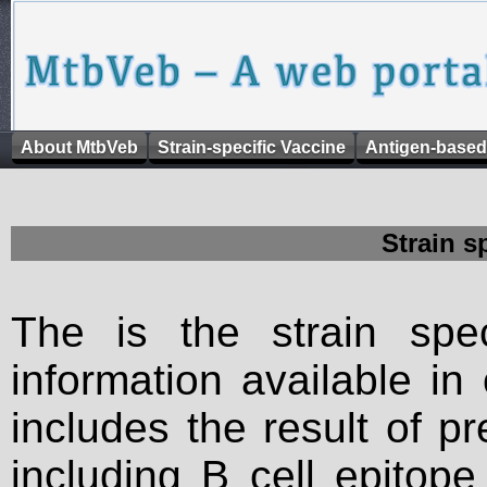
About MtbVeb
Strain-specific Vaccine
Antigen-based
Strain s
The is the strain spec
information available in
includes the result of p
including B cell epitop