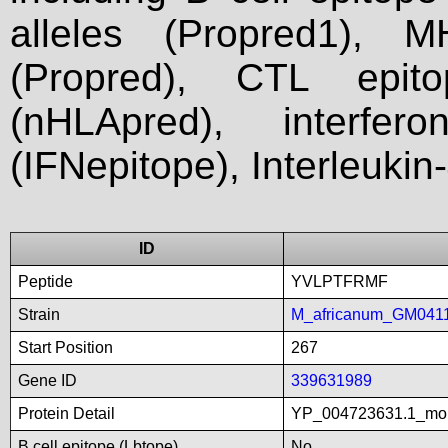
alleles (Propred1), M
(Propred), CTL epit
(nHLApred), interfer
(IFNepitope), Interleukin
ID
Peptide
YVLPTFRMF
Strain
M_africanum_GM041
Start Position
267
Gene ID
339631989
Protein Detail
YP_004723631.1_mon
B cell epitope (Lbtope)
No