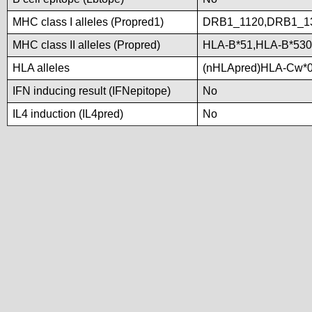
MHC class I alleles (Propred1)
DRB1_1120,DRB1_1
MHC class II alleles (Propred)
HLA-B*51,HLA-B*53
HLA alleles
(nHLApred)HLA-Cw*0
IFN inducing result (IFNepitope)
No
IL4 induction (IL4pred)
No