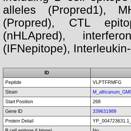
alleles (Propred1), M
(Propred), CTL epit
(nHLApred), interfer
(IFNepitope), Interleukin
ID
Peptide
VLPTFRMFG
Strain
M_africanum_GM
Start Position
268
Gene ID
339631989
Protein Detail
YP_004723631.1_
B cell epitope (Lbtope)
No