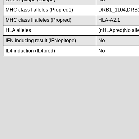
MHC class I alleles (Propred1)
DRB1_1104,DRB1
MHC class II alleles (Propred)
HLA-A2.1
HLA alleles
(nHLApred)No allel
IFN inducing result (IFNepitope)
No
IL4 induction (IL4pred)
No