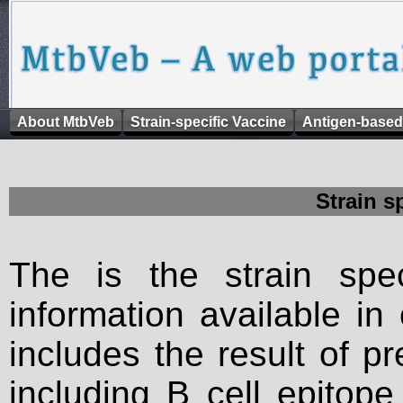
About MtbVeb
Strain-specific Vaccine
Antigen-based
Strain s
The is the strain spec
information available in
includes the result of p
including B cell epitop