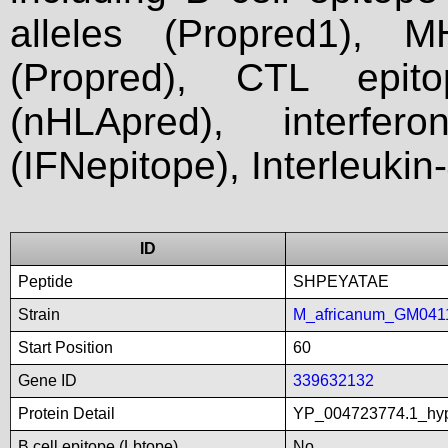
alleles (Propred1), M
(Propred), CTL epit
(nHLApred), interfer
(IFNepitope), Interleukin
ID
Peptide
SHPEYATAE
Strain
M_africanum_GM041
Start Position
60
Gene ID
339632132
Protein Detail
YP_004723774.1_hyp
B cell epitope (Lbtope)
No