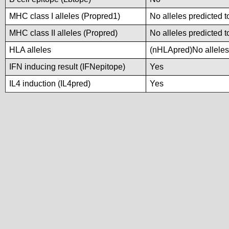
MHC class I alleles (Propred1)
No alleles predicted t
MHC class II alleles (Propred)
No alleles predicted t
HLA alleles
(nHLApred)No alleles 
IFN inducing result (IFNepitope)
Yes
IL4 induction (IL4pred)
Yes