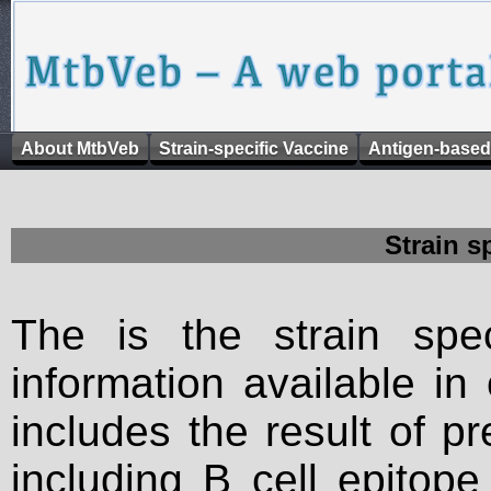
About MtbVeb
Strain-specific Vaccine
Antigen-based
Strain s
The is the strain spec
information available in
includes the result of p
including B cell epitop