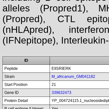
alleles (Propred1), M
(Propred), CTL epit
(nHLApred), interfer
(IFNepitope), Interleukin
ID
Peptide
EIISRIERK
Strain
M_africanum_GM041182
Start Position
21
Gene ID
339632473
Protein Detail
YP_004724115.1_nucleosidedip
B cell epitope (Lbtope)
Yes