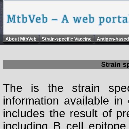
About MtbVeb
Strain-specific Vaccine
Antigen-based
Strain s
The is the strain spec
information available in
includes the result of p
including B cell epitop