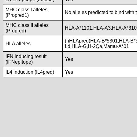
MHC class I alleles
No alleles predicted to bind with 
(Propred1)
MHC class II alleles
HLA-A*1101,HLA-A3,HLA-A*310
(Propred)
(nHLApred)HLA-B*5301,HLA-B*
HLA alleles
Ld,HLA-G,H-2Qa,Mamu-A*01
IFN inducing result
Yes
(IFNepitope)
IL4 induction (IL4pred)
Yes