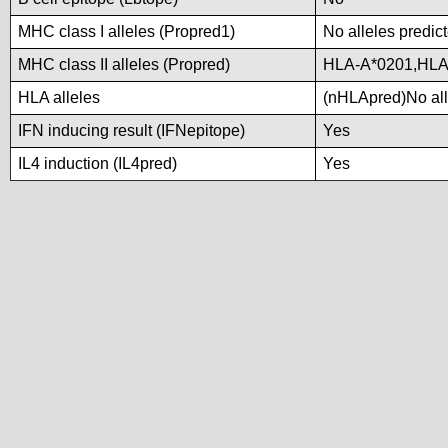
MHC class I alleles (Propred1)
No alleles predict
MHC class II alleles (Propred)
HLA-A*0201,HLA
HLA alleles
(nHLApred)No alle
IFN inducing result (IFNepitope)
Yes
IL4 induction (IL4pred)
Yes