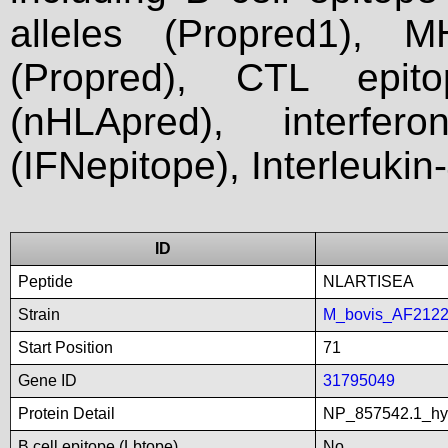
alleles (Propred1), M
(Propred), CTL epit
(nHLApred), interfer
(IFNepitope), Interleukin
ID
Peptide
NLARTISEA
Strain
M_bovis_AF212
Start Position
71
Gene ID
31795049
Protein Detail
NP_857542.1_hyp
B cell epitope (Lbtope)
No