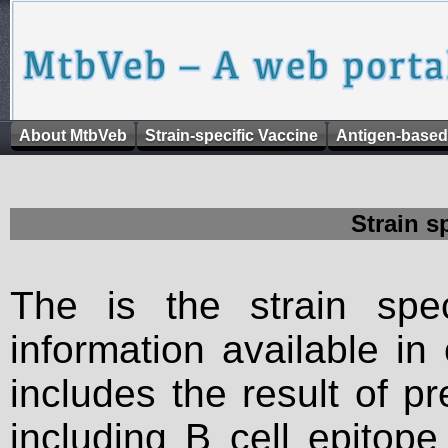
About MtbVeb
Strain-specific Vaccine
Antigen-based
Strain s
The is the strain spec
information available in
includes the result of p
including B cell epitop