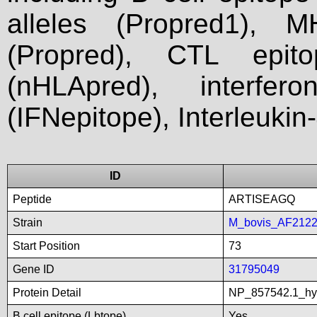
alleles (Propred1), M
(Propred), CTL epit
(nHLApred), interfer
(IFNepitope), Interleukin
ID
Peptide
ARTISEAGQ
Strain
M_bovis_AF212
Start Position
73
Gene ID
31795049
Protein Detail
NP_857542.1_hyp
B cell epitope (Lbtope)
Yes