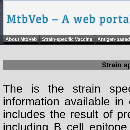
About MtbVeb
Strain-specific Vaccine
Antigen-based
Strain s
The is the strain spec
information available in
includes the result of p
including B cell epitop