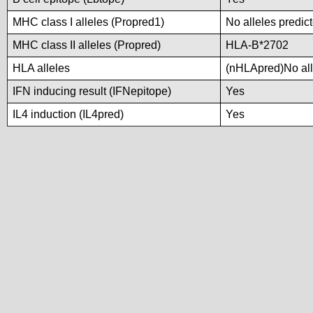
MHC class I alleles (Propred1)
No alleles predict
MHC class II alleles (Propred)
HLA-B*2702
HLA alleles
(nHLApred)No alle
IFN inducing result (IFNepitope)
Yes
IL4 induction (IL4pred)
Yes