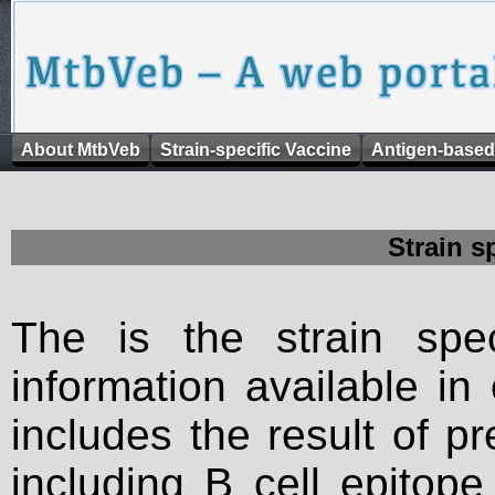
About MtbVeb
Strain-specific Vaccine
Antigen-based
Strain s
The is the strain spec
information available in
includes the result of p
including B cell epitop