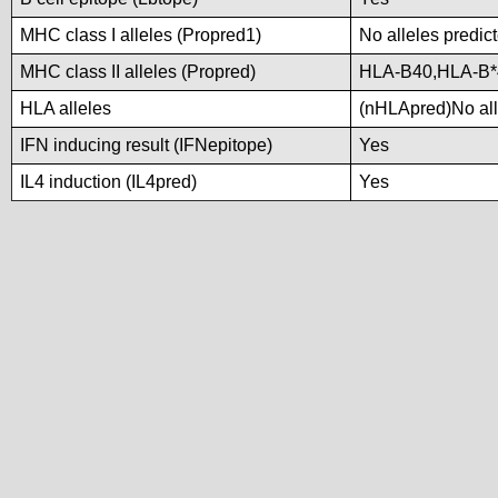
MHC class I alleles (Propred1)
No alleles predict
MHC class II alleles (Propred)
HLA-B40,HLA-B
HLA alleles
(nHLApred)No alle
IFN inducing result (IFNepitope)
Yes
IL4 induction (IL4pred)
Yes