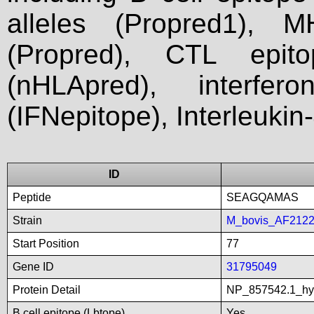
alleles (Propred1), M
(Propred), CTL epit
(nHLApred), interfer
(IFNepitope), Interleukin
ID
Peptide
SEAGQAMAS
Strain
M_bovis_AF212
Start Position
77
Gene ID
31795049
Protein Detail
NP_857542.1_hyp
B cell epitope (Lbtope)
Yes