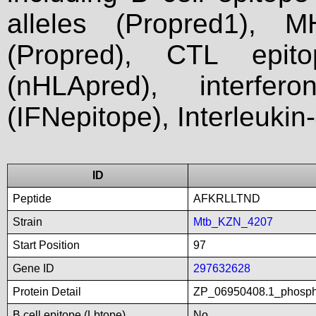
alleles (Propred1), M
(Propred), CTL epit
(nHLApred), interfer
(IFNepitope), Interleukin
ID
Peptide
AFKRLLTND
Strain
Mtb_KZN_4207
Start Position
97
Gene ID
297632628
Protein Detail
ZP_06950408.1_phospho
B cell epitope (Lbtope)
No