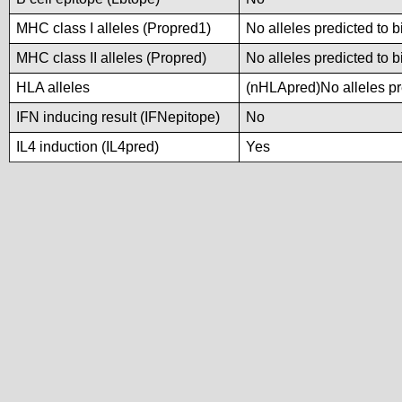
MHC class I alleles (Propred1)
No alleles predicted to b
MHC class II alleles (Propred)
No alleles predicted to b
HLA alleles
(nHLApred)No alleles pre
IFN inducing result (IFNepitope)
No
IL4 induction (IL4pred)
Yes