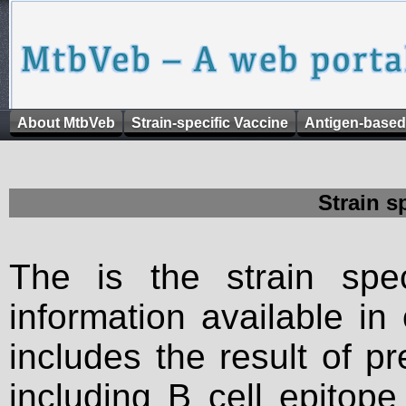
About MtbVeb
Strain-specific Vaccine
Antigen-based
Strain s
The is the strain spec
information available in
includes the result of p
including B cell epitop