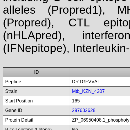
alleles (Propred1), M
(Propred), CTL epit
(nHLApred), interfer
(IFNepitope), Interleukin
ID
Peptide
DRTGFVVAL
Strain
Mtb_KZN_4207
Start Position
165
Gene ID
297632628
Protein Detail
ZP_06950408.1_phosphotyr
B cell epitope (Lbtope)
No