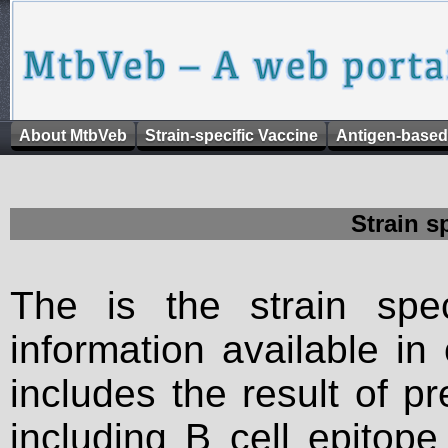
About MtbVeb
Strain-specific Vaccine
Antigen-based
Strain s
The is the strain spec
information available in
includes the result of p
including B cell epitop