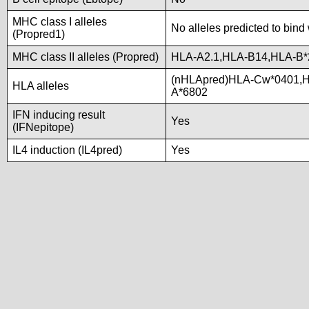
MHC class I alleles
No alleles predicted to bind 
(Propred1)
MHC class II alleles (Propred)
HLA-A2.1,HLA-B14,HLA-B*
(nHLApred)HLA-Cw*0401,H
HLA alleles
A*6802
IFN inducing result
Yes
(IFNepitope)
IL4 induction (IL4pred)
Yes