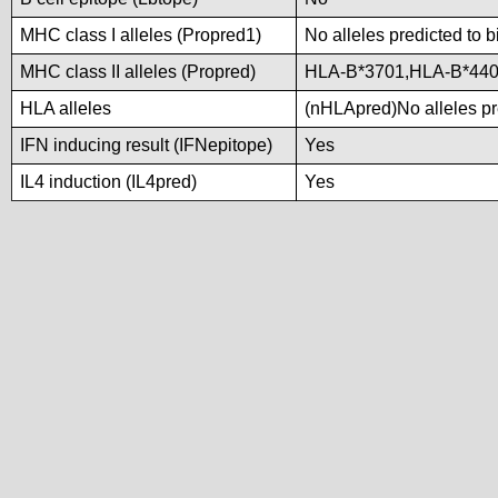
MHC class I alleles (Propred1)
No alleles predicted to b
MHC class II alleles (Propred)
HLA-B*3701,HLA-B*44
HLA alleles
(nHLApred)No alleles pre
IFN inducing result (IFNepitope)
Yes
IL4 induction (IL4pred)
Yes