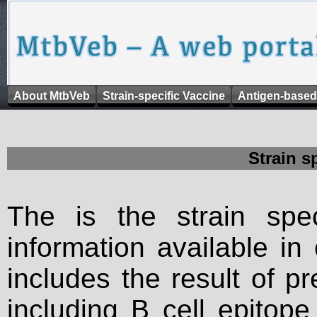
About MtbVeb
Strain-specific Vaccine
Antigen-based
Strain s
The is the strain spec
information available in
includes the result of p
including B cell epitop