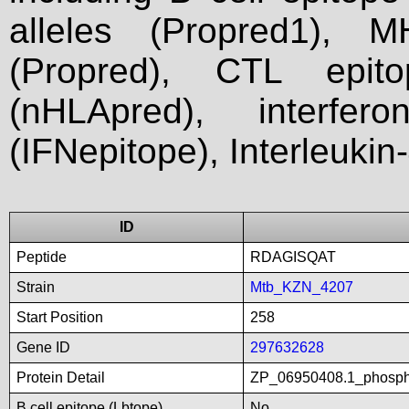
alleles (Propred1), M
(Propred), CTL epit
(nHLApred), interfer
(IFNepitope), Interleukin
ID
Peptide
RDAGISQAT
Strain
Mtb_KZN_4207
Start Position
258
Gene ID
297632628
Protein Detail
ZP_06950408.1_phospho
B cell epitope (Lbtope)
No