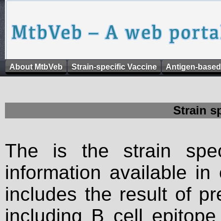
About MtbVeb
Strain-specific Vaccine
Antigen-based
Strain s
The is the strain spec
information available in
includes the result of p
including B cell epitop