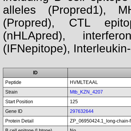
alleles (Propred1), M
(Propred), CTL epit
(nHLApred), interfer
(IFNepitope), Interleukin
ID
Peptide
HVMLTEAAL
Strain
Mtb_KZN_4207
Start Position
125
Gene ID
297632644
Protein Detail
ZP_06950424.1_long-chain-f
B cell epitope (Lbtope)
No