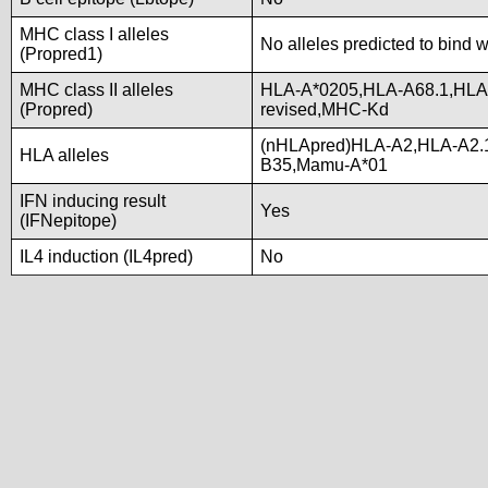
MHC class I alleles
No alleles predicted to bind w
(Propred1)
MHC class II alleles
HLA-A*0205,HLA-A68.1,HL
(Propred)
revised,MHC-Kd
(nHLApred)HLA-A2,HLA-A2.
HLA alleles
B35,Mamu-A*01
IFN inducing result
Yes
(IFNepitope)
IL4 induction (IL4pred)
No