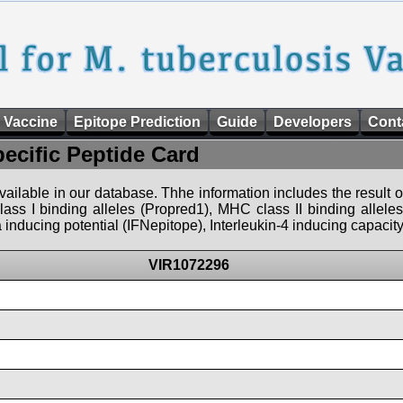
 Vaccine
Epitope Prediction
Guide
Developers
Cont
pecific Peptide Card
 available in our database. Thhe information includes the result o
ass I binding alleles (Propred1), MHC class II binding allele
nducing potential (IFNepitope), Interleukin-4 inducing capacity
VIR1072296