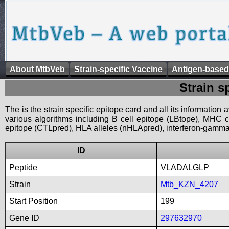
About MtbVeb
Strain-specific Vaccine
Antigen-based
Strain s
The is the strain specific epitope card and all its information
various algorithms including B cell epitope (LBtope), MHC cl
epitope (CTLpred), HLA alleles (nHLApred), interferon-gamma i
ID
Peptide
VLADALGLP
Strain
Mtb_KZN_4207
Start Position
199
Gene ID
297632970