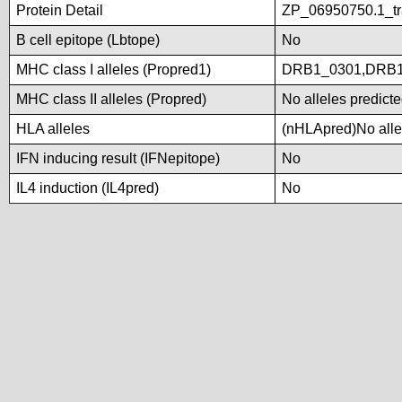
Protein Detail
ZP_06950750.1_tra
B cell epitope (Lbtope)
No
MHC class I alleles (Propred1)
DRB1_0301,DRB1
MHC class II alleles (Propred)
No alleles predicte
HLA alleles
(nHLApred)No allel
IFN inducing result (IFNepitope)
No
IL4 induction (IL4pred)
No