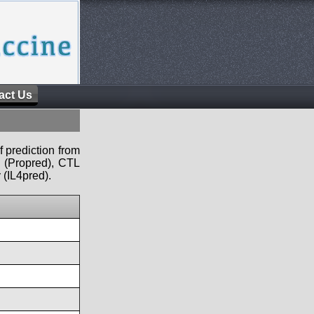
act Us
f prediction from
s (Propred), CTL
 (IL4pred).