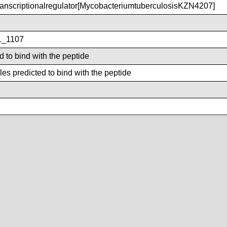
nscriptionalregulator[MycobacteriumtuberculosisKZN4207]
_1107
d to bind with the peptide
es predicted to bind with the peptide