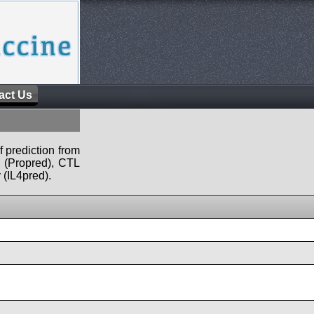
act Us
f prediction from
s (Propred), CTL
 (IL4pred).