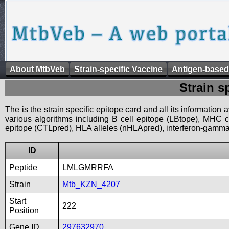
About MtbVeb
Strain-specific Vaccine
Antigen-based
Strain s
The is the strain specific epitope card and all its information
various algorithms including B cell epitope (LBtope), MHC cl
epitope (CTLpred), HLA alleles (nHLApred), interferon-gamma i
ID
Peptide
LMLGMRRFA
Strain
Mtb_KZN_4207
Start
222
Position
Gene ID
297632970