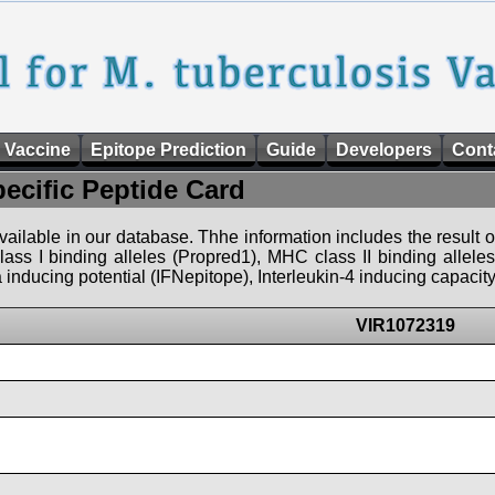
 Vaccine
Epitope Prediction
Guide
Developers
Cont
pecific Peptide Card
 available in our database. Thhe information includes the result o
ass I binding alleles (Propred1), MHC class II binding allele
nducing potential (IFNepitope), Interleukin-4 inducing capacity
VIR1072319