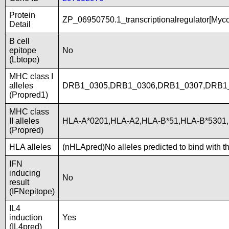
Protein
ZP_06950750.1_transcriptionalregulator[Myc
Detail
B cell
epitope
No
(Lbtope)
MHC class I
alleles
DRB1_0305,DRB1_0306,DRB1_0307,DRB1_
(Propred1)
MHC class
II alleles
HLA-A*0201,HLA-A2,HLA-B*51,HLA-B*5301,
(Propred)
HLA alleles
(nHLApred)No alleles predicted to bind with t
IFN
inducing
No
result
(IFNepitope)
IL4
induction
Yes
(IL4pred)