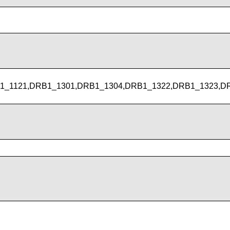
1_1121,DRB1_1301,DRB1_1304,DRB1_1322,DRB1_1323,D