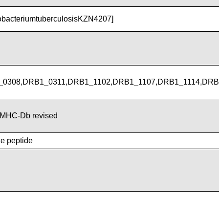
obacteriumtuberculosisKZN4207]
0308,DRB1_0311,DRB1_1102,DRB1_1107,DRB1_1114,DRB
MHC-Db revised
he peptide