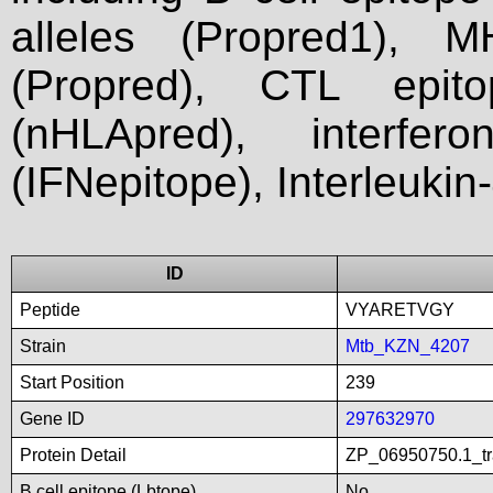
alleles (Propred1), M
(Propred), CTL epit
(nHLApred), interfer
(IFNepitope), Interleukin
ID
Peptide
VYARETVGY
Strain
Mtb_KZN_4207
Start Position
239
Gene ID
297632970
Protein Detail
ZP_06950750.1_tra
B cell epitope (Lbtope)
No