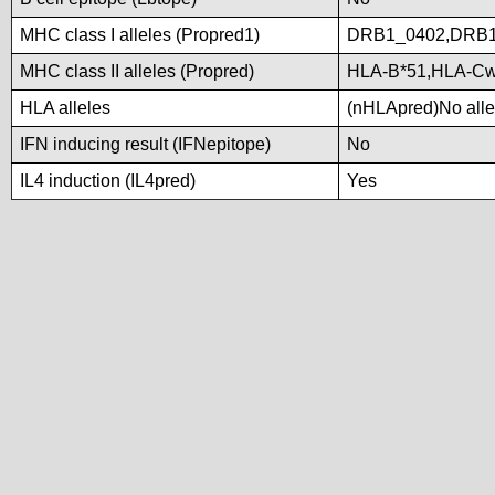
MHC class I alleles (Propred1)
DRB1_0402,DRB1
MHC class II alleles (Propred)
HLA-B*51,HLA-C
HLA alleles
(nHLApred)No allel
IFN inducing result (IFNepitope)
No
IL4 induction (IL4pred)
Yes