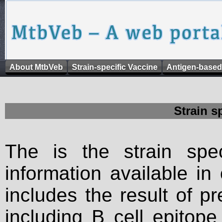
About MtbVeb
Strain-specific Vaccine
Antigen-based
Strain s
The is the strain spec
information available in
includes the result of p
including B cell epitop