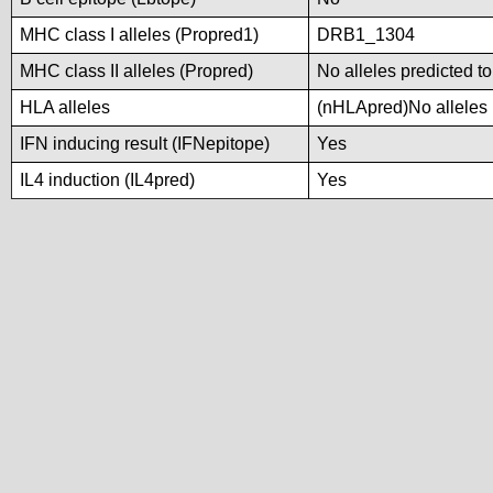
MHC class I alleles (Propred1)
DRB1_1304
MHC class II alleles (Propred)
No alleles predicted to
HLA alleles
(nHLApred)No alleles p
IFN inducing result (IFNepitope)
Yes
IL4 induction (IL4pred)
Yes