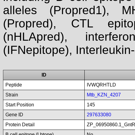
alleles (Propred1), M
(Propred), CTL epit
(nHLApred), interfer
(IFNepitope), Interleukin
ID
Peptide
IVWQRHTLD
Strain
Mtb_KZN_4207
Start Position
145
Gene ID
297633080
Protein Detail
ZP_06950860.1_GntRfa
B cell epitope (Lbtope)
No