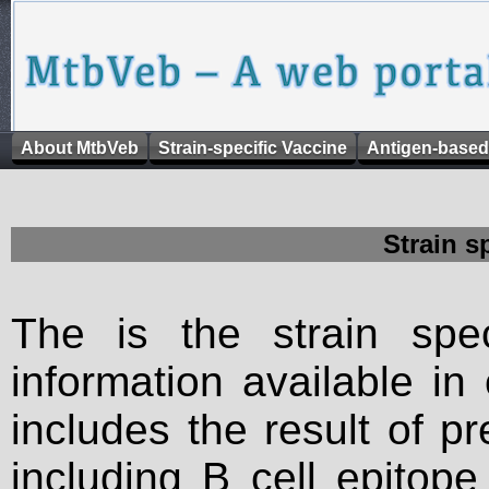
About MtbVeb
Strain-specific Vaccine
Antigen-based
Strain s
The is the strain spec
information available in
includes the result of p
including B cell epitop