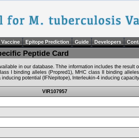
 Vaccine
Epitope Prediction
Guide
Developers
Cont
pecific Peptide Card
 available in our database. Thhe information includes the result o
ass I binding alleles (Propred1), MHC class II binding allele
nducing potential (IFNepitope), Interleukin-4 inducing capacity
VIR107957