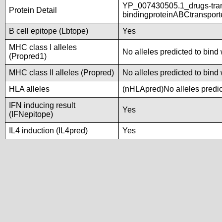
YP_007430505.1_drugs-tra
Protein Detail
bindingproteinABCtranspor
B cell epitope (Lbtope)
Yes
MHC class I alleles
No alleles predicted to bind 
(Propred1)
MHC class II alleles (Propred)
No alleles predicted to bind 
HLA alleles
(nHLApred)No alleles predict
IFN inducing result
Yes
(IFNepitope)
IL4 induction (IL4pred)
Yes