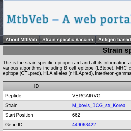
About MtbVeb
Strain-specific Vaccine
Antigen-based
Strain s
The is the strain specific epitope card and all its information
various algorithms including B cell epitope (LBtope), MHC cl
epitope (CTLpred), HLA alleles (nHLApred), interferon-gamma i
ID
Peptide
VERGAIRVG
Strain
M_bovis_BCG_str_Korea
Start Position
662
Gene ID
449063422