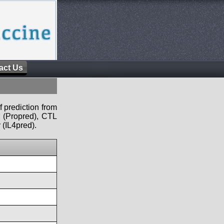
act Us
f prediction from
s (Propred), CTL
 (IL4pred).