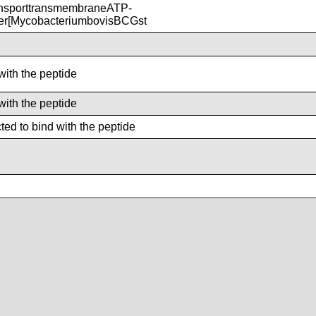
nsporttransmembraneATP-
ter[MycobacteriumbovisBCGst
with the peptide
with the peptide
ed to bind with the peptide