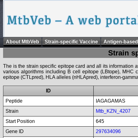
About MtbVeb
Strain-specific Vaccine
Antigen-based
Strain s
The is the strain specific epitope card and all its information
various algorithms including B cell epitope (LBtope), MHC cl
epitope (CTLpred), HLA alleles (nHLApred), interferon-gamma i
ID
Peptide
IAGAGAMAS
Strain
Mtb_KZN_4207
Start Position
645
Gene ID
297634096