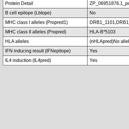
Protein Detail
ZP_06951876.1_po
B cell epitope (Lbtope)
No
MHC class I alleles (Propred1)
DRB1_1101,DRB1
MHC class II alleles (Propred)
HLA-B*5103
HLA alleles
(nHLApred)No allele
IFN inducing result (IFNepitope)
Yes
IL4 induction (IL4pred)
Yes