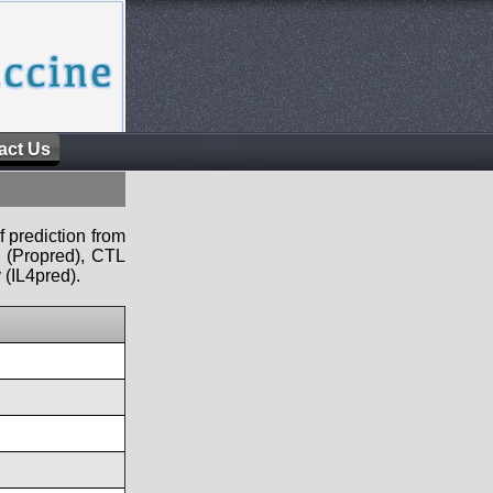
act Us
f prediction from
s (Propred), CTL
 (IL4pred).