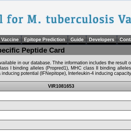
 Vaccine
Epitope Prediction
Guide
Developers
Cont
pecific Peptide Card
 available in our database. Thhe information includes the result o
ass I binding alleles (Propred1), MHC class II binding allele
nducing potential (IFNepitope), Interleukin-4 inducing capacity
VIR1081653