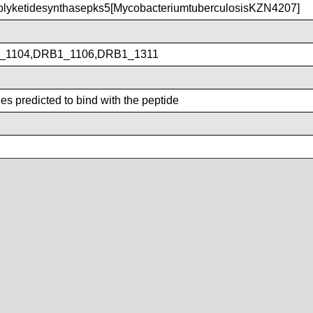
lyketidesynthasepks5[MycobacteriumtuberculosisKZN4207]
_1104,DRB1_1106,DRB1_1311
s predicted to bind with the peptide