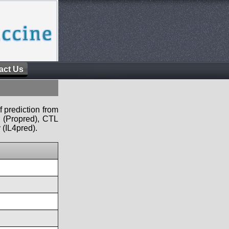
act Us
f prediction from
s (Propred), CTL
 (IL4pred).