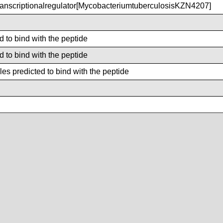
nscriptionalregulator[MycobacteriumtuberculosisKZN4207]
d to bind with the peptide
d to bind with the peptide
es predicted to bind with the peptide