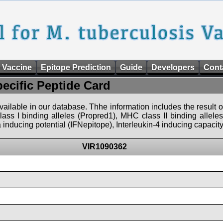
 Vaccine
Epitope Prediction
Guide
Developers
Cont
pecific Peptide Card
 available in our database. Thhe information includes the result o
ass I binding alleles (Propred1), MHC class II binding allele
nducing potential (IFNepitope), Interleukin-4 inducing capacity
VIR1090362