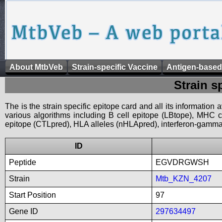
About MtbVeb
Strain-specific Vaccine
Antigen-based
Strain s
The is the strain specific epitope card and all its information
various algorithms including B cell epitope (LBtope), MHC cl
epitope (CTLpred), HLA alleles (nHLApred), interferon-gamma i
ID
Peptide
EGVDRGWSH
Strain
Mtb_KZN_4207
Start Position
97
Gene ID
297634497