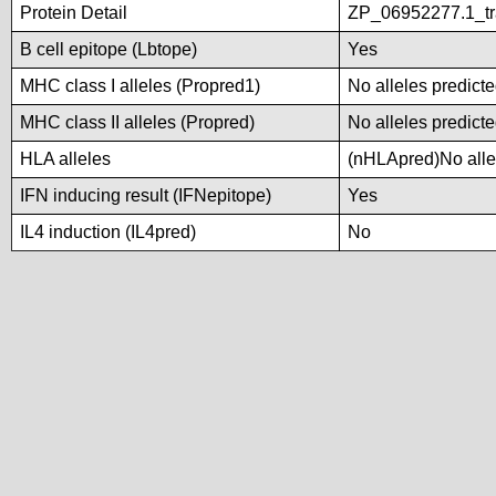
Protein Detail
ZP_06952277.1_tra
B cell epitope (Lbtope)
Yes
MHC class I alleles (Propred1)
No alleles predicte
MHC class II alleles (Propred)
No alleles predicte
HLA alleles
(nHLApred)No allel
IFN inducing result (IFNepitope)
Yes
IL4 induction (IL4pred)
No