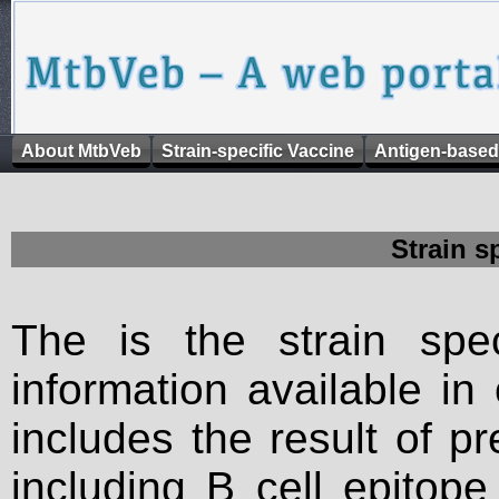
About MtbVeb
Strain-specific Vaccine
Antigen-based
Strain s
The is the strain spec
information available in
includes the result of p
including B cell epitop