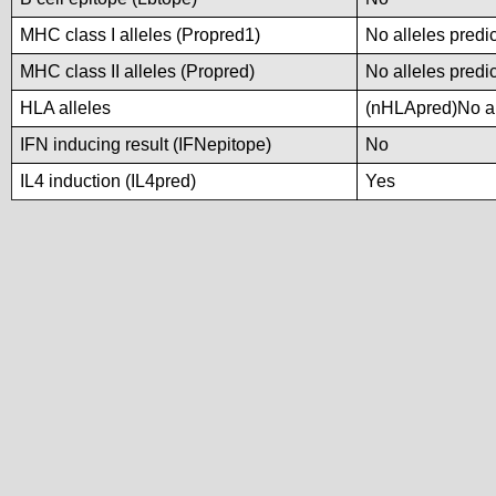
MHC class I alleles (Propred1)
No alleles predic
MHC class II alleles (Propred)
No alleles predic
HLA alleles
(nHLApred)No all
IFN inducing result (IFNepitope)
No
IL4 induction (IL4pred)
Yes