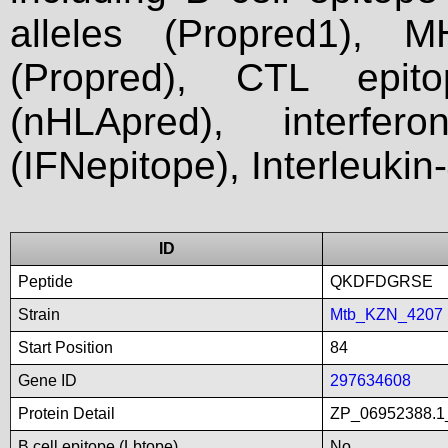
alleles (Propred1), M
(Propred), CTL epit
(nHLApred), interfer
(IFNepitope), Interleukin
ID
Peptide
QKDFDGRSE
Strain
Mtb_KZN_4207
Start Position
84
Gene ID
297634608
Protein Detail
ZP_06952388.1_
B cell epitope (Lbtope)
No