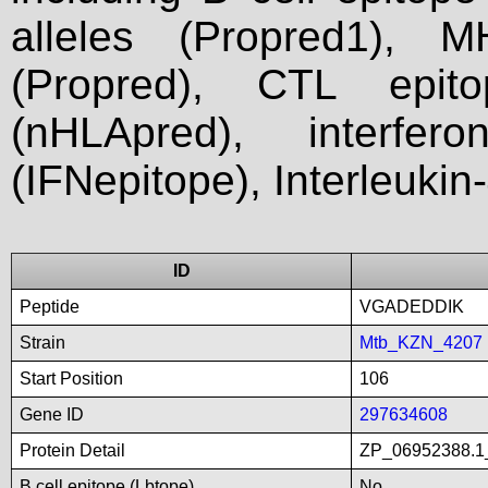
alleles (Propred1), M
(Propred), CTL epit
(nHLApred), interfer
(IFNepitope), Interleukin
ID
Peptide
VGADEDDIK
Strain
Mtb_KZN_4207
Start Position
106
Gene ID
297634608
Protein Detail
ZP_06952388.1_
B cell epitope (Lbtope)
No