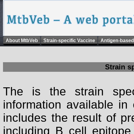
About MtbVeb
Strain-specific Vaccine
Antigen-based
Strain s
The is the strain spec
information available in
includes the result of p
including B cell epitop