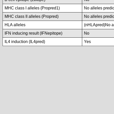
MHC class I alleles (Propred1)
No alleles predic
MHC class II alleles (Propred)
No alleles predic
HLA alleles
(nHLApred)No all
IFN inducing result (IFNepitope)
No
IL4 induction (IL4pred)
Yes