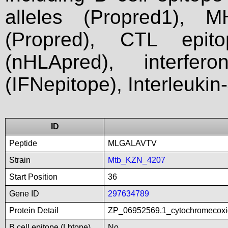
alleles (Propred1), M
(Propred), CTL epit
(nHLApred), interfer
(IFNepitope), Interleukin
ID
Peptide
MLGALAVTV
Strain
Mtb_KZN_4207
Start Position
36
Gene ID
297634789
Protein Detail
ZP_06952569.1_cytochromecoxid
B cell epitope (Lbtope)
No