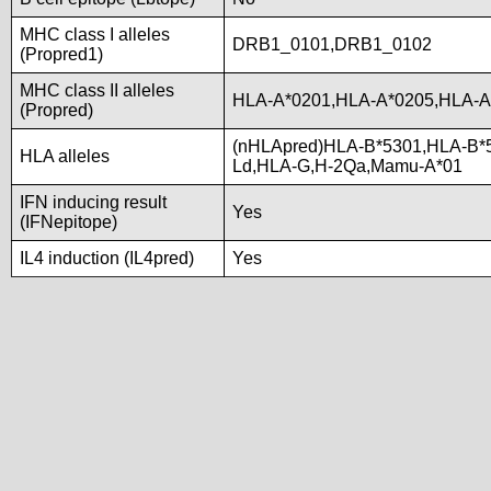
MHC class I alleles
DRB1_0101,DRB1_0102
(Propred1)
MHC class II alleles
HLA-A*0201,HLA-A*0205,HLA-A
(Propred)
(nHLApred)HLA-B*5301,HLA-B*
HLA alleles
Ld,HLA-G,H-2Qa,Mamu-A*01
IFN inducing result
Yes
(IFNepitope)
IL4 induction (IL4pred)
Yes