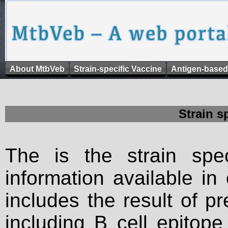
About MtbVeb
Strain-specific Vaccine
Antigen-based
Strain s
The is the strain spec
information available in
includes the result of p
including B cell epitop