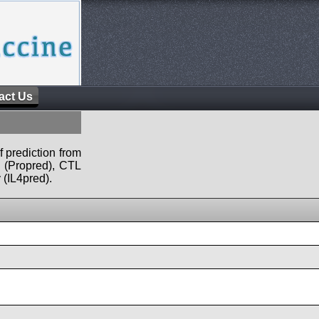
act Us
f prediction from
s (Propred), CTL
 (IL4pred).