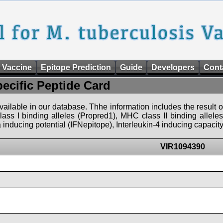
 Vaccine
Epitope Prediction
Guide
Developers
Cont
pecific Peptide Card
 available in our database. Thhe information includes the result o
ass I binding alleles (Propred1), MHC class II binding allele
nducing potential (IFNepitope), Interleukin-4 inducing capacity
VIR1094390