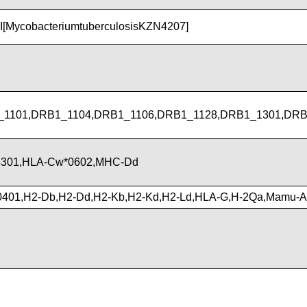
I[MycobacteriumtuberculosisKZN4207]
1101,DRB1_1104,DRB1_1106,DRB1_1128,DRB1_1301,DRB
5301,HLA-Cw*0602,MHC-Dd
0401,H2-Db,H2-Dd,H2-Kb,H2-Kd,H2-Ld,HLA-G,H-2Qa,Mamu-A