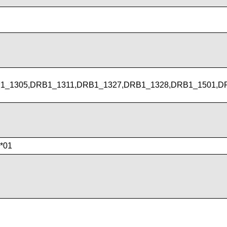
1_1305,DRB1_1311,DRB1_1327,DRB1_1328,DRB1_1501,D
*01