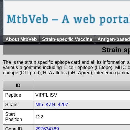
About MtbVeb
Strain-specific Vaccine
Antigen-based
Strain s
The is the strain specific epitope card and all its information
various algorithms including B cell epitope (LBtope), MHC cl
epitope (CTLpred), HLA alleles (nHLApred), interferon-gamma i
ID
Peptide
VIPFLIISV
Strain
Mtb_KZN_4207
Start
122
Position
Gene ID
297634789