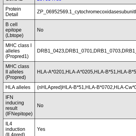
Protein
ZP_06952569.1_cytochromecoxidasesubunitI
Detail
B cell
epitope
No
(Lbtope)
MHC class I
alleles
DRB1_0423,DRB1_0701,DRB1_0703,DRB1_
(Propred1)
MHC class
II alleles
HLA-A*0201,HLA-A*0205,HLA-B*51,HLA-B*
(Propred)
HLA alleles
(nHLApred)HLA-B*51,HLA-B*0702,HLA-Cw*
IFN
inducing
No
result
(IFNepitope)
IL4
induction
Yes
(IL4pred)