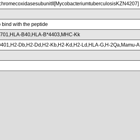
hromecoxidasesubunitII[MycobacteriumtuberculosisKZN4207]
o bind with the peptide
3701,HLA-B40,HLA-B*4403,MHC-Kk
401,H2-Db,H2-Dd,H2-Kb,H2-Kd,H2-Ld,HLA-G,H-2Qa,Mamu-A