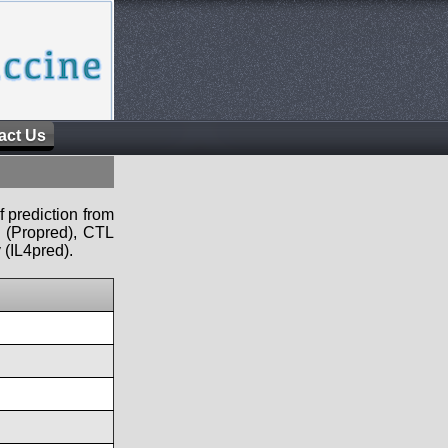
act Us
f prediction from
s (Propred), CTL
 (IL4pred).