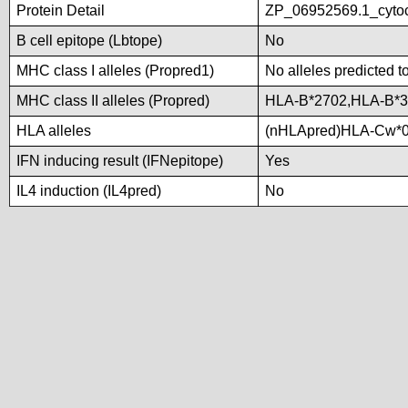
Protein Detail
ZP_06952569.1_cytoc
B cell epitope (Lbtope)
No
MHC class I alleles (Propred1)
No alleles predicted t
MHC class II alleles (Propred)
HLA-B*2702,HLA-B*
HLA alleles
(nHLApred)HLA-Cw*0
IFN inducing result (IFNepitope)
Yes
IL4 induction (IL4pred)
No