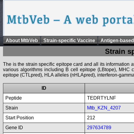
About MtbVeb
Strain-specific Vaccine
Antigen-based
Strain s
The is the strain specific epitope card and all its information
various algorithms including B cell epitope (LBtope), MHC cl
epitope (CTLpred), HLA alleles (nHLApred), interferon-gamma i
ID
Peptide
TEDRTYLNF
Strain
Mtb_KZN_4207
Start Position
212
Gene ID
297634789