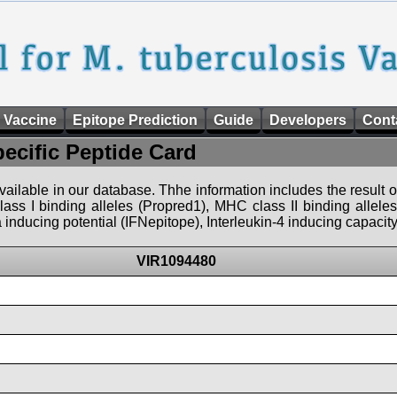
 Vaccine
Epitope Prediction
Guide
Developers
Cont
pecific Peptide Card
 available in our database. Thhe information includes the result o
ass I binding alleles (Propred1), MHC class II binding allele
nducing potential (IFNepitope), Interleukin-4 inducing capacity
VIR1094480