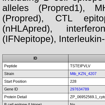
alleles (Propred1), M
(Propred), CTL epit
(nHLApred), interfer
(IFNepitope), Interleukin
ID
Peptide
TSTEIPVLV
Strain
Mtb_KZN_4207
Start Position
228
Gene ID
297634789
Protein Detail
ZP_06952569.1_cyto
B cell epitope (Lbtope)
No