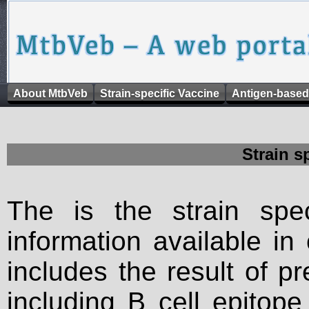
About MtbVeb
Strain-specific Vaccine
Antigen-based
Strain s
The is the strain spec
information available in
includes the result of p
including B cell epitop