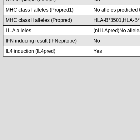
MHC class I alleles (Propred1)
No alleles predicted 
MHC class II alleles (Propred)
HLA-B*3501,HLA-B*
HLA alleles
(nHLApred)No alleles
IFN inducing result (IFNepitope)
No
IL4 induction (IL4pred)
Yes