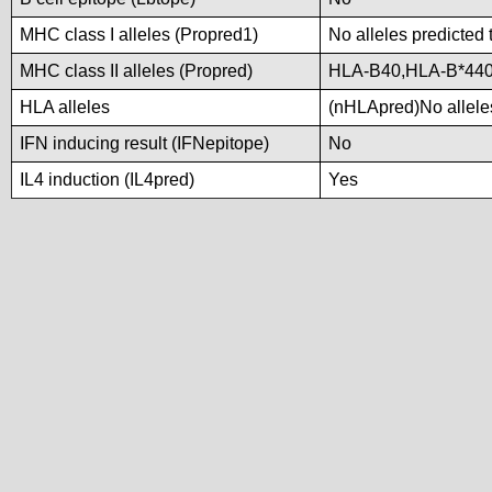
MHC class I alleles (Propred1)
No alleles predicted 
MHC class II alleles (Propred)
HLA-B40,HLA-B*44
HLA alleles
(nHLApred)No alleles
IFN inducing result (IFNepitope)
No
IL4 induction (IL4pred)
Yes