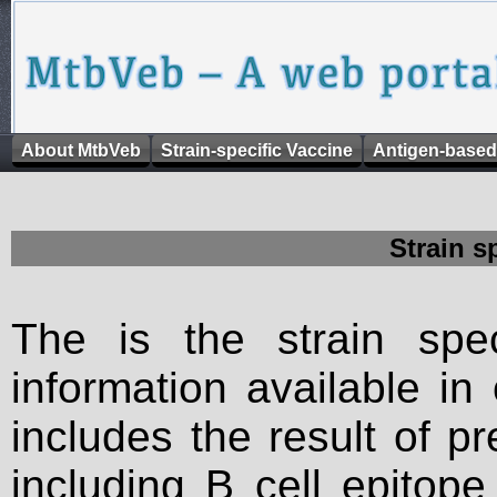
About MtbVeb
Strain-specific Vaccine
Antigen-based
Strain s
The is the strain spec
information available in
includes the result of p
including B cell epitop