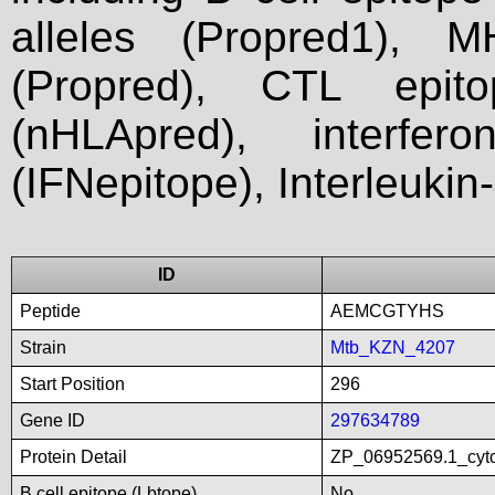
alleles (Propred1), M
(Propred), CTL epit
(nHLApred), interfer
(IFNepitope), Interleukin
ID
Peptide
AEMCGTYHS
Strain
Mtb_KZN_4207
Start Position
296
Gene ID
297634789
Protein Detail
ZP_06952569.1_cyto
B cell epitope (Lbtope)
No