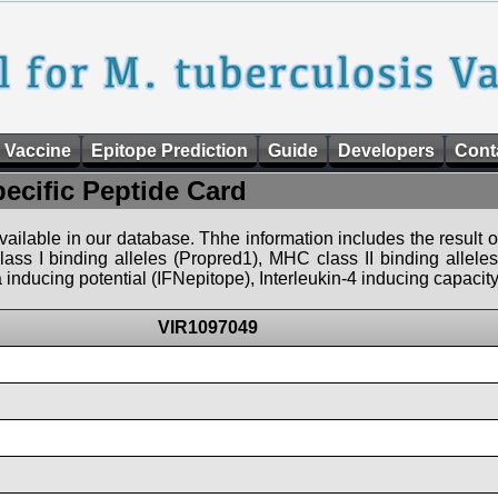
 Vaccine
Epitope Prediction
Guide
Developers
Cont
pecific Peptide Card
 available in our database. Thhe information includes the result o
ass I binding alleles (Propred1), MHC class II binding allele
nducing potential (IFNepitope), Interleukin-4 inducing capacity
VIR1097049