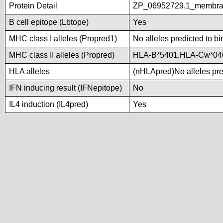
Protein Detail
ZP_06952729.1_membran
B cell epitope (Lbtope)
Yes
MHC class I alleles (Propred1)
No alleles predicted to bi
MHC class II alleles (Propred)
HLA-B*5401,HLA-Cw*04
HLA alleles
(nHLApred)No alleles pred
IFN inducing result (IFNepitope)
No
IL4 induction (IL4pred)
Yes