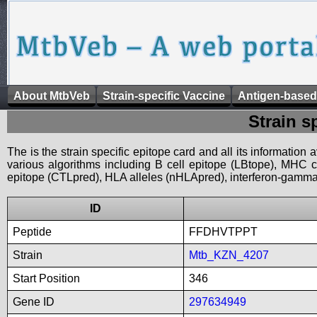
About MtbVeb
Strain-specific Vaccine
Antigen-based
Strain s
The is the strain specific epitope card and all its information
various algorithms including B cell epitope (LBtope), MHC cl
epitope (CTLpred), HLA alleles (nHLApred), interferon-gamma i
ID
Peptide
FFDHVTPPT
Strain
Mtb_KZN_4207
Start Position
346
Gene ID
297634949