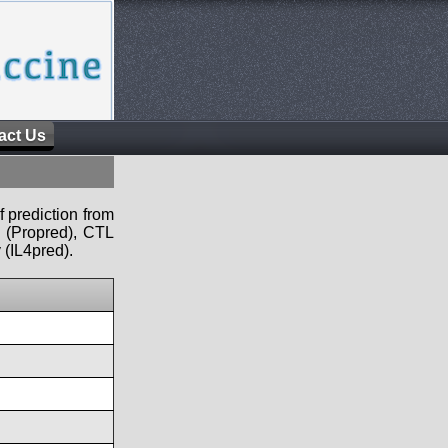
act Us
f prediction from
s (Propred), CTL
 (IL4pred).