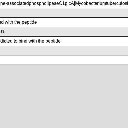
e-associatedphospholipaseC1plcA[Mycobacteriumtuberculos
nd with the peptide
01
icted to bind with the peptide