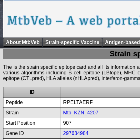
About MtbVeb
Strain-specific Vaccine
Antigen-based
Strain s
The is the strain specific epitope card and all its information
various algorithms including B cell epitope (LBtope), MHC cl
epitope (CTLpred), HLA alleles (nHLApred), interferon-gamma i
ID
Peptide
RPELTAERF
Strain
Mtb_KZN_4207
Start Position
907
Gene ID
297634984