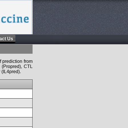
act Us
f prediction from
s (Propred), CTL
 (IL4pred).