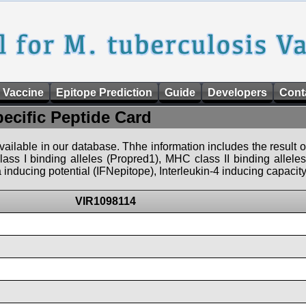
 Vaccine
Epitope Prediction
Guide
Developers
Cont
pecific Peptide Card
 available in our database. Thhe information includes the result o
ass I binding alleles (Propred1), MHC class II binding allele
nducing potential (IFNepitope), Interleukin-4 inducing capacity
VIR1098114