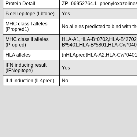
Protein Detail
ZP_06952764.1_phenyloxazolines
B cell epitope (Lbtope)
Yes
MHC class I alleles
No alleles predicted to bind with t
(Propred1)
MHC class II alleles
HLA-A1,HLA-B*0702,HLA-B*2702
(Propred)
B*5401,HLA-B*5801,HLA-Cw*04
HLA alleles
(nHLApred)HLA-A2,HLA-Cw*0401
IFN inducing result
Yes
(IFNepitope)
IL4 induction (IL4pred)
No