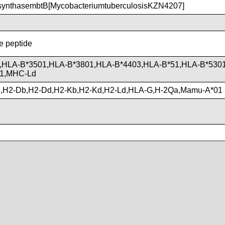
ynthasembtB[MycobacteriumtuberculosisKZN4207]
he peptide
,HLA-B*3501,HLA-B*3801,HLA-B*4403,HLA-B*51,HLA-B*530
01,MHC-Ld
,H2-Db,H2-Dd,H2-Kb,H2-Kd,H2-Ld,HLA-G,H-2Qa,Mamu-A*01