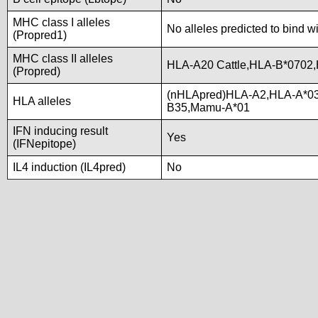
MHC class I alleles
No alleles predicted to bind w
(Propred1)
MHC class II alleles
HLA-A20 Cattle,HLA-B*0702
(Propred)
(nHLApred)HLA-A2,HLA-A*0
HLA alleles
B35,Mamu-A*01
IFN inducing result
Yes
(IFNepitope)
IL4 induction (IL4pred)
No