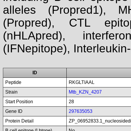
alleles (Propred1), M
(Propred), CTL epit
(nHLApred), interfer
(IFNepitope), Interleukin
ID
Peptide
RKGLTIAAL
Strain
Mtb_KZN_4207
Start Position
28
Gene ID
297635053
Protein Detail
ZP_06952833.1_nucleosidedi
B cell epitope (Lbtope)
No