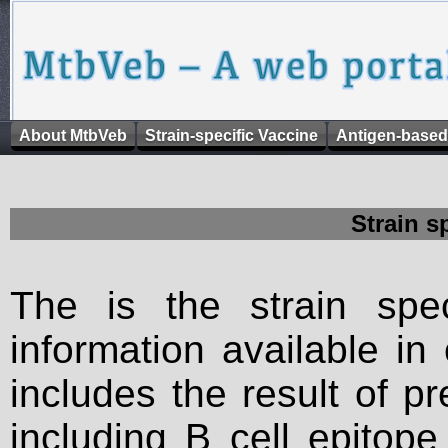
About MtbVeb
Strain-specific Vaccine
Antigen-based
Strain s
The is the strain spec
information available in
includes the result of p
including B cell epitop