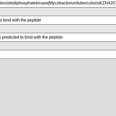
eosidediphosphatekinase[MycobacteriumtuberculosisKZN420
to bind with the peptide
predicted to bind with the peptide