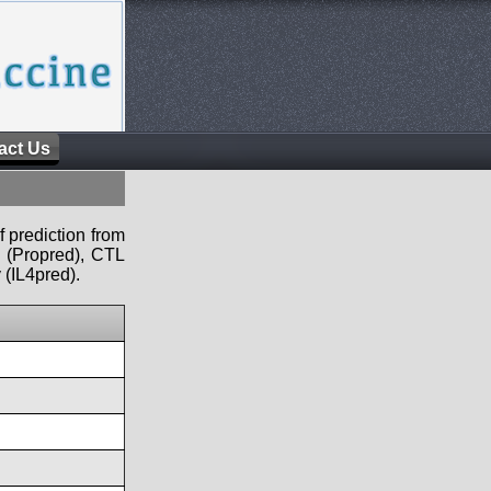
act Us
f prediction from
s (Propred), CTL
 (IL4pred).