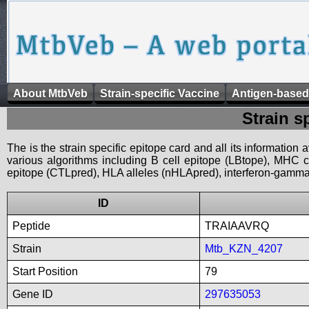
About MtbVeb
Strain-specific Vaccine
Antigen-based
Strain s
The is the strain specific epitope card and all its information
various algorithms including B cell epitope (LBtope), MHC cl
epitope (CTLpred), HLA alleles (nHLApred), interferon-gamma i
ID
Peptide
TRAIAAVRQ
Strain
Mtb_KZN_4207
Start Position
79
Gene ID
297635053