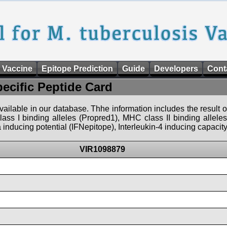
 Vaccine
Epitope Prediction
Guide
Developers
Cont
pecific Peptide Card
 available in our database. Thhe information includes the result o
ass I binding alleles (Propred1), MHC class II binding allele
nducing potential (IFNepitope), Interleukin-4 inducing capacity
VIR1098879