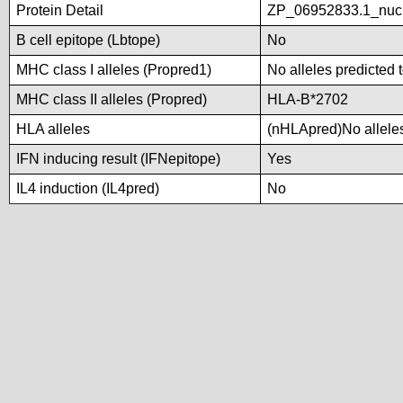
Protein Detail
ZP_06952833.1_nucl
B cell epitope (Lbtope)
No
MHC class I alleles (Propred1)
No alleles predicted 
MHC class II alleles (Propred)
HLA-B*2702
HLA alleles
(nHLApred)No alleles 
IFN inducing result (IFNepitope)
Yes
IL4 induction (IL4pred)
No