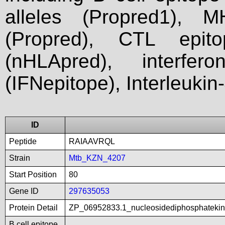
alleles (Propred1), M
(Propred), CTL epit
(nHLApred), interfer
(IFNepitope), Interleukin
ID
Peptide
RAIAAVRQL
Strain
Mtb_KZN_4207
Start Position
80
Gene ID
297635053
Protein Detail
ZP_06952833.1_nucleosidediphosphatekin
B cell epitope