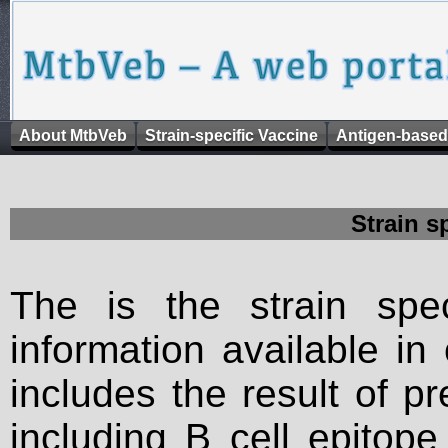
About MtbVeb
Strain-specific Vaccine
Antigen-based
Strain s
The is the strain spec
information available in
includes the result of p
including B cell epitop