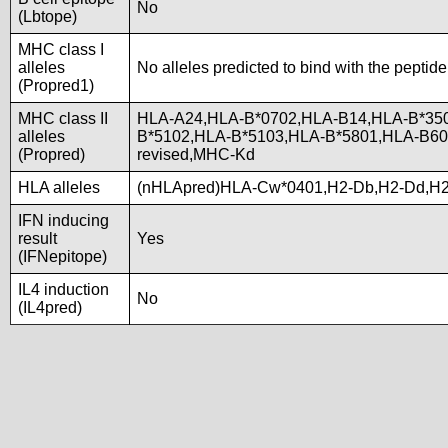
No
(Lbtope)
MHC class I
alleles
No alleles predicted to bind with the peptide
(Propred1)
MHC class II
HLA-A24,HLA-B*0702,HLA-B14,HLA-B*350
alleles
B*5102,HLA-B*5103,HLA-B*5801,HLA-B
(Propred)
revised,MHC-Kd
HLA alleles
(nHLApred)HLA-Cw*0401,H2-Db,H2-Dd,H2
IFN inducing
result
Yes
(IFNepitope)
IL4 induction
No
(IL4pred)