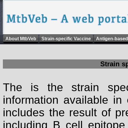
About MtbVeb
Strain-specific Vaccine
Antigen-based
Strain s
The is the strain spec
information available in
includes the result of p
including B cell epitop