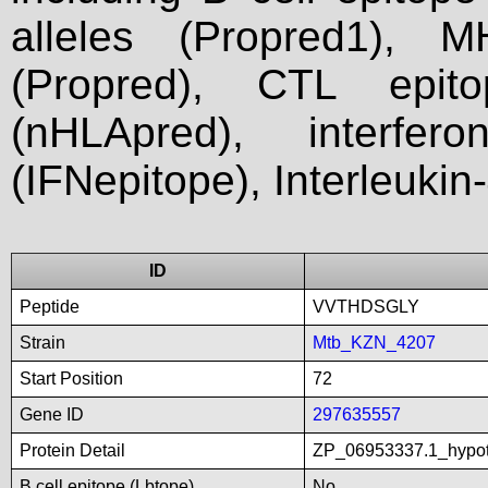
alleles (Propred1), M
(Propred), CTL epit
(nHLApred), interfer
(IFNepitope), Interleukin
ID
Peptide
VVTHDSGLY
Strain
Mtb_KZN_4207
Start Position
72
Gene ID
297635557
Protein Detail
ZP_06953337.1_hypot
B cell epitope (Lbtope)
No