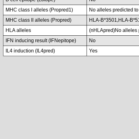
MHC class I alleles (Propred1)
No alleles predicted to
MHC class II alleles (Propred)
HLA-B*3501,HLA-B*5
HLA alleles
(nHLApred)No alleles p
IFN inducing result (IFNepitope)
No
IL4 induction (IL4pred)
Yes