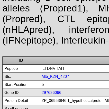
alleles (Propred1), M
(Propred), CTL epit
(nHLApred), interfer
(IFNepitope), Interleukin
ID
Peptide
ILTDNVHAH
Strain
Mtb_KZN_4207
Start Position
5
Gene ID
297636066
Protein Detail
ZP_06953846.1_hypotheticalproteinM
B cell epitope