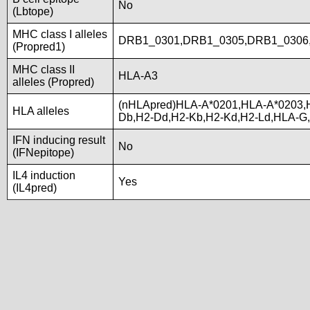
No
(Lbtope)
MHC class I alleles
DRB1_0301,DRB1_0305,DRB1_0306
(Propred1)
MHC class II
HLA-A3
alleles (Propred)
(nHLApred)HLA-A*0201,HLA-A*0203,
HLA alleles
Db,H2-Dd,H2-Kb,H2-Kd,H2-Ld,HLA-G
IFN inducing result
No
(IFNepitope)
IL4 induction
Yes
(IL4pred)