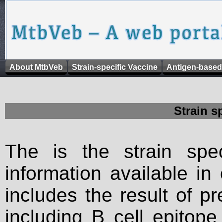
About MtbVeb
Strain-specific Vaccine
Antigen-based
Strain s
The is the strain spec
information available in
includes the result of p
including B cell epitop