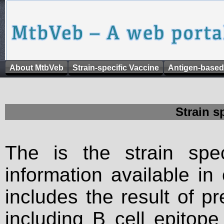
About MtbVeb
Strain-specific Vaccine
Antigen-based
Strain s
The is the strain spec
information available in
includes the result of p
including B cell epitop