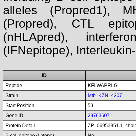
alleles (Propred1), M
(Propred), CTL epit
(nHLApred), interfer
(IFNepitope), Interleukin
ID
Peptide
KFLWAPRLG
Strain
Mtb_KZN_4207
Start Position
53
Gene ID
297636071
Protein Detail
ZP_06953851.1_chole
B cell epitope (Lbtope)
No