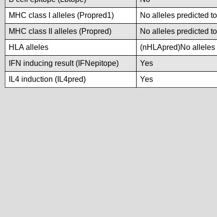
MHC class I alleles (Propred1)
No alleles predicted to
MHC class II alleles (Propred)
No alleles predicted to
HLA alleles
(nHLApred)No alleles p
IFN inducing result (IFNepitope)
Yes
IL4 induction (IL4pred)
Yes