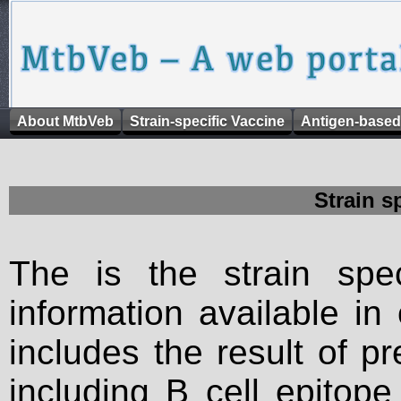
About MtbVeb
Strain-specific Vaccine
Antigen-based
Strain s
The is the strain spec
information available in
includes the result of p
including B cell epitop