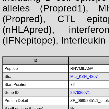
alleles (Propred1), M
(Propred), CTL epit
(nHLApred), interfer
(IFNepitope), Interleukin
ID
Peptide
RNVMILAGA
Strain
Mtb_KZN_4207
Start Position
72
Gene ID
297636071
Protein Detail
ZP_06953851.1_chole
B cell epitope (Lbtope)
No