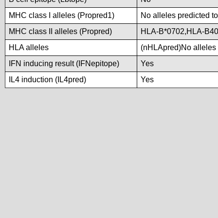
MHC class I alleles (Propred1)
No alleles predicted to
MHC class II alleles (Propred)
HLA-B*0702,HLA-B4
HLA alleles
(nHLApred)No alleles p
IFN inducing result (IFNepitope)
Yes
IL4 induction (IL4pred)
Yes