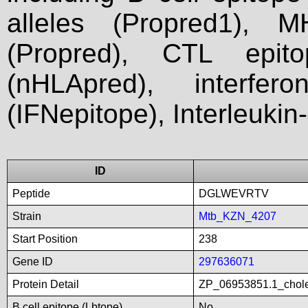
alleles (Propred1), M
(Propred), CTL epit
(nHLApred), interfer
(IFNepitope), Interleukin
ID
Peptide
DGLWEVRTV
Strain
Mtb_KZN_4207
Start Position
238
Gene ID
297636071
Protein Detail
ZP_06953851.1_chole
B cell epitope (Lbtope)
No