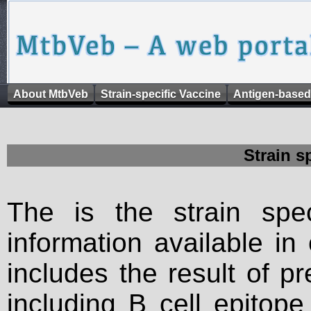
About MtbVeb
Strain-specific Vaccine
Antigen-based
Strain s
The is the strain spec
information available in
includes the result of p
including B cell epitop