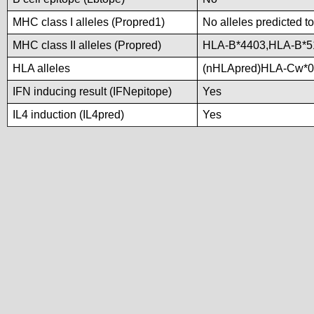
MHC class I alleles (Propred1)
No alleles predicted to
MHC class II alleles (Propred)
HLA-B*4403,HLA-B*5
HLA alleles
(nHLApred)HLA-Cw*0
IFN inducing result (IFNepitope)
Yes
IL4 induction (IL4pred)
Yes