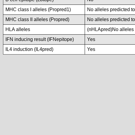
MHC class I alleles (Propred1)
No alleles predicted to
MHC class II alleles (Propred)
No alleles predicted to
HLA alleles
(nHLApred)No alleles p
IFN inducing result (IFNepitope)
Yes
IL4 induction (IL4pred)
Yes