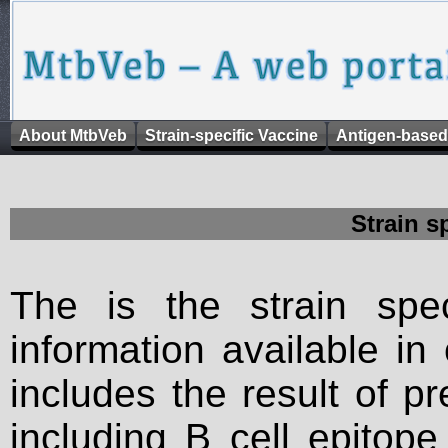
About MtbVeb
Strain-specific Vaccine
Antigen-based
Strain s
The is the strain spec
information available in
includes the result of p
including B cell epitop