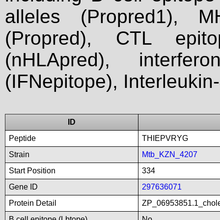
alleles (Propred1), M
(Propred), CTL epit
(nHLApred), interfer
(IFNepitope), Interleukin
ID
Peptide
THIEPVRYG
Strain
Mtb_KZN_4207
Start Position
334
Gene ID
297636071
Protein Detail
ZP_06953851.1_chole
B cell epitope (Lbtope)
No