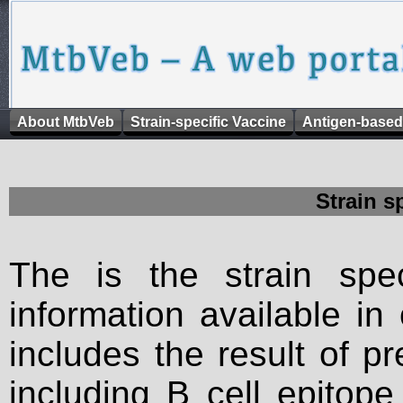
About MtbVeb
Strain-specific Vaccine
Antigen-based
Strain s
The is the strain spec
information available in
includes the result of p
including B cell epitop