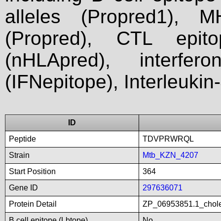
alleles (Propred1), M
(Propred), CTL epit
(nHLApred), interfer
(IFNepitope), Interleukin
ID
Peptide
TDVPRWRQL
Strain
Mtb_KZN_4207
Start Position
364
Gene ID
297636071
Protein Detail
ZP_06953851.1_chole
B cell epitope (Lbtope)
No