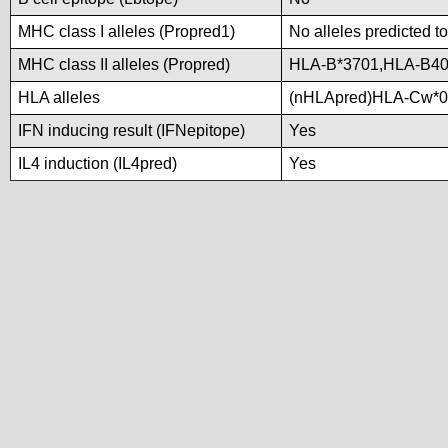
MHC class I alleles (Propred1)
No alleles predicted to
MHC class II alleles (Propred)
HLA-B*3701,HLA-B4
HLA alleles
(nHLApred)HLA-Cw*0
IFN inducing result (IFNepitope)
Yes
IL4 induction (IL4pred)
Yes