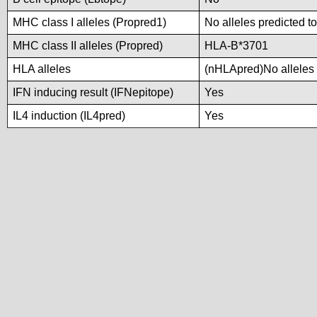
MHC class I alleles (Propred1)
No alleles predicted to
MHC class II alleles (Propred)
HLA-B*3701
HLA alleles
(nHLApred)No alleles p
IFN inducing result (IFNepitope)
Yes
IL4 induction (IL4pred)
Yes