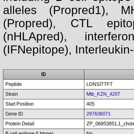
alleles (Propred1), M
(Propred), CTL epit
(nHLApred), interfer
(IFNepitope), Interleukin
ID
Peptide
LDNSITTFT
Strain
Mtb_KZN_4207
Start Position
405
Gene ID
297636071
Protein Detail
ZP_06953851.1_chole
B cell epitope (Lbtope)
No