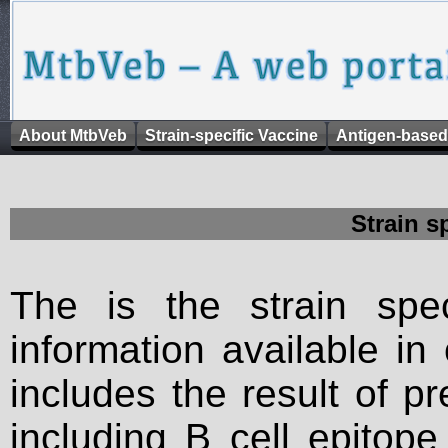
About MtbVeb
Strain-specific Vaccine
Antigen-based
Strain s
The is the strain spec
information available in
includes the result of p
including B cell epitop