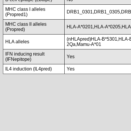
MHC class I alleles
DRB1_0301,DRB1_0305,DRB
(Propred1)
MHC class II alleles
HLA-A*0201,HLA-A*0205,HLA
(Propred)
(nHLApred)HLA-B*5301,HLA-
HLA alleles
2Qa,Mamu-A*01
IFN inducing result
Yes
(IFNepitope)
IL4 induction (IL4pred)
Yes