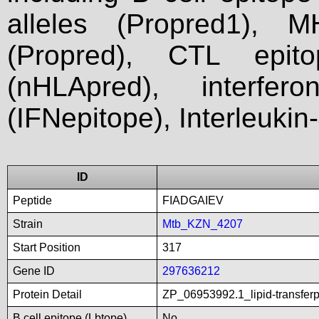
alleles (Propred1), M
(Propred), CTL epit
(nHLApred), interfer
(IFNepitope), Interleukin
ID
Peptide
FIADGAIEV
Strain
Mtb_KZN_4207
Start Position
317
Gene ID
297636212
Protein Detail
ZP_06953992.1_lipid-transfer
B cell epitope (Lbtope)
No