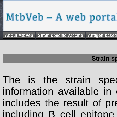
About MtbVeb
Strain-specific Vaccine
Antigen-based
Strain s
The is the strain spec
information available in
includes the result of p
including B cell epitop