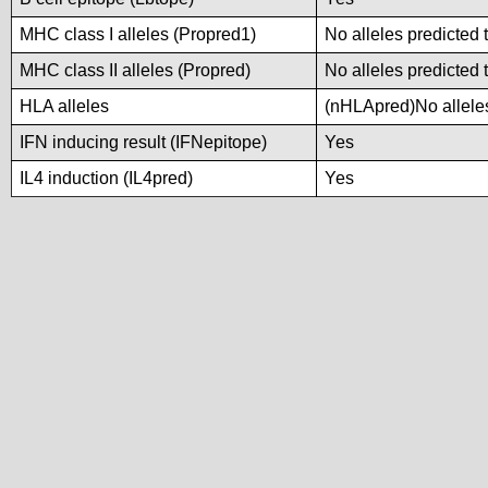
MHC class I alleles (Propred1)
No alleles predicted 
MHC class II alleles (Propred)
No alleles predicted 
HLA alleles
(nHLApred)No alleles
IFN inducing result (IFNepitope)
Yes
IL4 induction (IL4pred)
Yes