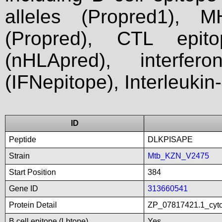
alleles (Propred1), M
(Propred), CTL epit
(nHLApred), interfer
(IFNepitope), Interleukin
ID
Peptide
DLKPISAPE
Strain
Mtb_KZN_V2475
Start Position
384
Gene ID
313660541
Protein Detail
ZP_07817421.1_cyt
B cell epitope (Lbtope)
Yes