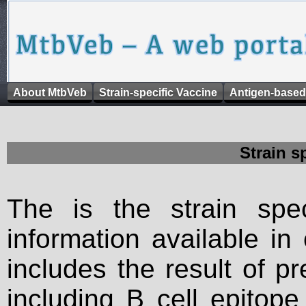
About MtbVeb
Strain-specific Vaccine
Antigen-based
Strain s
The is the strain spec
information available in
includes the result of p
including B cell epitop