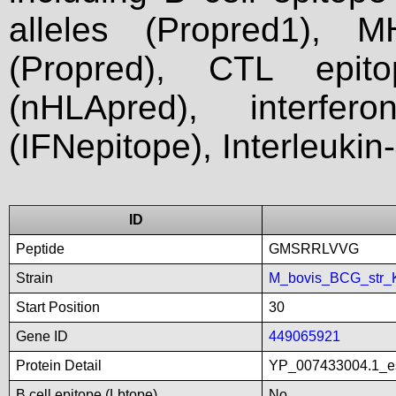
alleles (Propred1), M
(Propred), CTL epit
(nHLApred), interfer
(IFNepitope), Interleukin
ID
Peptide
GMSRRLVVG
Strain
M_bovis_BCG_str_
Start Position
30
Gene ID
449065921
Protein Detail
YP_007433004.1_es
B cell epitope (Lbtope)
No