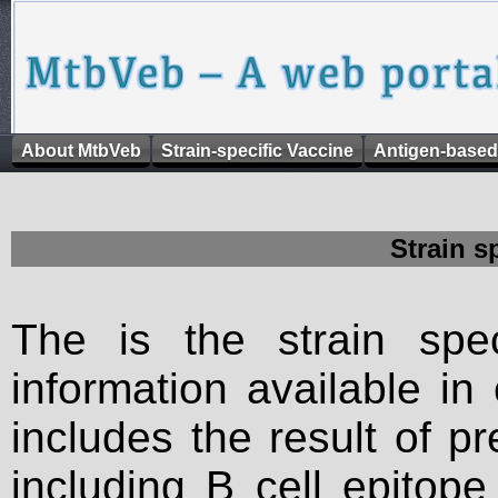
About MtbVeb
Strain-specific Vaccine
Antigen-based
Strain s
The is the strain spec
information available in
includes the result of p
including B cell epitop