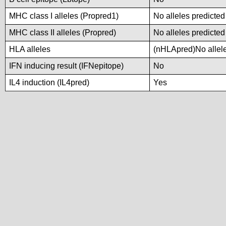
MHC class I alleles (Propred1)
No alleles predicted
MHC class II alleles (Propred)
No alleles predicted
HLA alleles
(nHLApred)No alleles
IFN inducing result (IFNepitope)
No
IL4 induction (IL4pred)
Yes