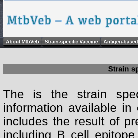
About MtbVeb
Strain-specific Vaccine
Antigen-based
Strain s
The is the strain spec
information available in
includes the result of p
including B cell epitop