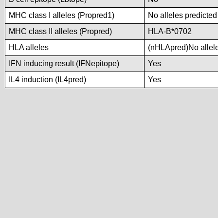
MHC class I alleles (Propred1)
No alleles predicted
MHC class II alleles (Propred)
HLA-B*0702
HLA alleles
(nHLApred)No alleles
IFN inducing result (IFNepitope)
Yes
IL4 induction (IL4pred)
Yes