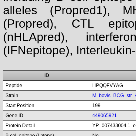
alleles (Propred1), M
(Propred), CTL epit
(nHLApred), interfer
(IFNepitope), Interleukin
ID
Peptide
HPQQFVYAG
Strain
M_bovis_BCG_str_
Start Position
199
Gene ID
449065921
Protein Detail
YP_007433004.1_es
B cell epitope (Lbtope)
No