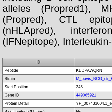
alleles (Propred1), M
(Propred), CTL epit
(nHLApred), interfer
(IFNepitope), Interleukin
ID
Peptide
KEDPAWQRN
Strain
M_bovis_BCG_str_
Start Position
243
Gene ID
449065921
Protein Detail
YP_007433004.1_es
B cell epitope (Lbtope)
No