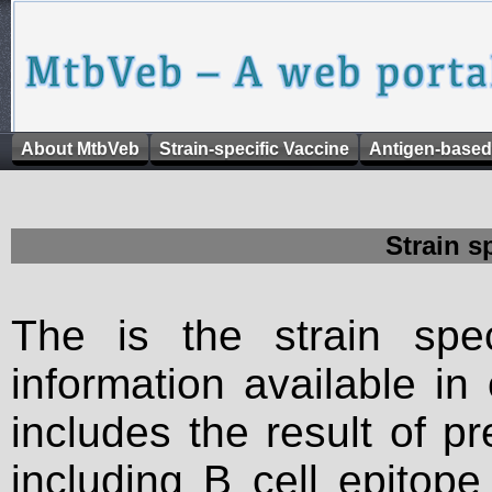
About MtbVeb
Strain-specific Vaccine
Antigen-based
Strain s
The is the strain spec
information available in
includes the result of p
including B cell epitop