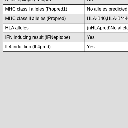
MHC class I alleles (Propred1)
No alleles predicted
MHC class II alleles (Propred)
HLA-B40,HLA-B*44
HLA alleles
(nHLApred)No alleles
IFN inducing result (IFNepitope)
Yes
IL4 induction (IL4pred)
Yes