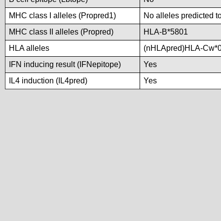
MHC class I alleles (Propred1)
No alleles predicted t
MHC class II alleles (Propred)
HLA-B*5801
HLA alleles
(nHLApred)HLA-Cw*0
IFN inducing result (IFNepitope)
Yes
IL4 induction (IL4pred)
Yes