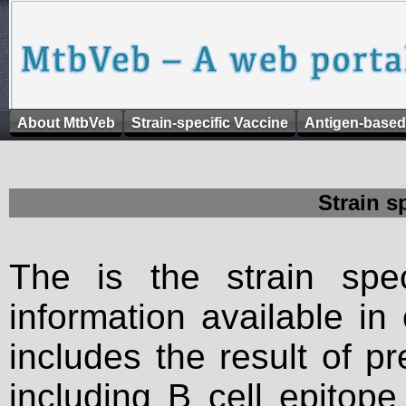
About MtbVeb
Strain-specific Vaccine
Antigen-based
Strain s
The is the strain spec
information available in
includes the result of p
including B cell epitop