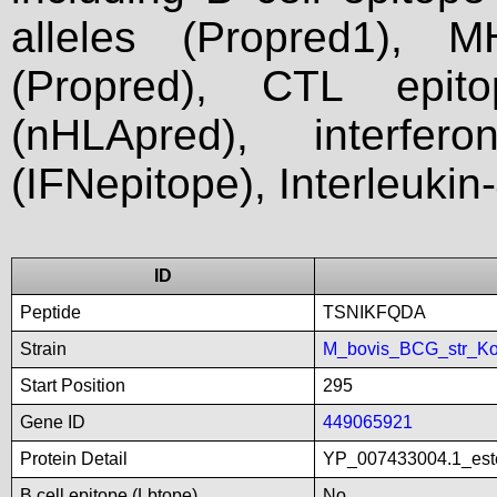
alleles (Propred1), M
(Propred), CTL epit
(nHLApred), interfer
(IFNepitope), Interleukin
ID
Peptide
TSNIKFQDA
Strain
M_bovis_BCG_str_Ko
Start Position
295
Gene ID
449065921
Protein Detail
YP_007433004.1_este
B cell epitope (Lbtope)
No